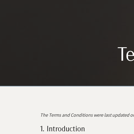
Te
The Terms and Conditions were last updated o
1. Introduction