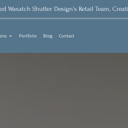
 Wasatch Shutter Design’s Retail Team, Creat
ions
Portfolio
Blog
Contact