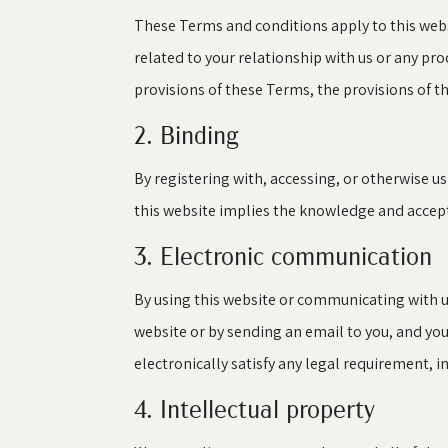
These Terms and conditions apply to this webs
related to your relationship with us or any prod
provisions of these Terms, the provisions of th
2. Binding
By registering with, accessing, or otherwise u
this website implies the knowledge and accepta
3. Electronic communication
By using this website or communicating with 
website or by sending an email to you, and yo
electronically satisfy any legal requirement, 
4. Intellectual property