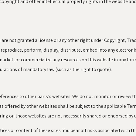
 copyright and other intellectual property rights in the website an
u are not granted a license or any other right under Copyright, Tra
, reproduce, perform, display, distribute, embed into any electron
market, or commercialize any resources on this website in any form
gulations of mandatory law (such as the right to quote).
ferences to other party’s websites. We do not monitor or review th
ces offered by other websites shall be subject to the applicable Te
ring on those websites are not necessarily shared or endorsed by u
tices or content of these sites. You bear all risks associated with t