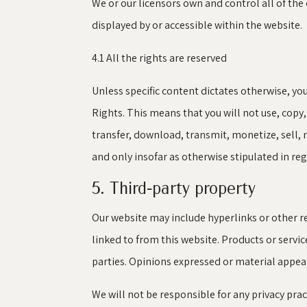
We or our licensors own and control all of the
displayed by or accessible within the website.
4.1 All the rights are reserved
Unless specific content dictates otherwise, yo
Rights. This means that you will not use, copy
transfer, download, transmit, monetize, sell, 
and only insofar as otherwise stipulated in re
5. Third-party property
Our website may include hyperlinks or other re
linked to from this website. Products or servi
parties. Opinions expressed or material appea
We will not be responsible for any privacy prac