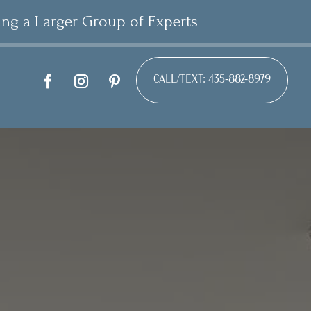
ing a Larger Group of Experts
CALL/TEXT: 435-882-8979