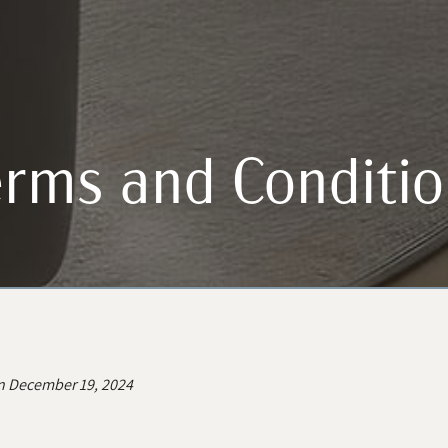
rms and Conditio
n December 19, 2024