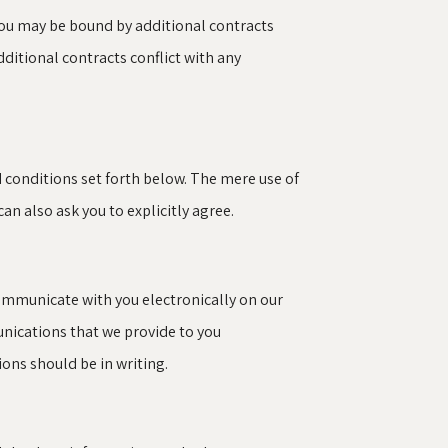
You may be bound by additional contracts
additional contracts conflict with any
d conditions set forth below. The mere use of
n also ask you to explicitly agree.
ommunicate with you electronically on our
unications that we provide to you
ons should be in writing.