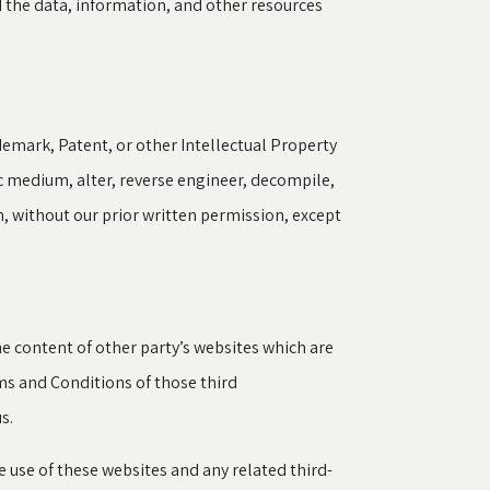
d the data, information, and other resources
demark, Patent, or other Intellectual Property
ic medium, alter, reverse engineer, decompile,
, without our prior written permission, except
e content of other party’s websites which are
rms and Conditions of those third
s.
he use of these websites and any related third-