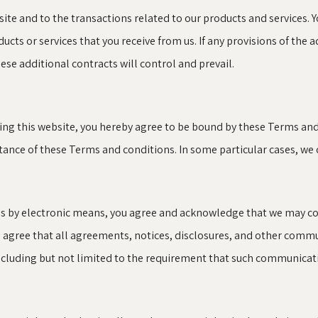
ite and to the transactions related to our products and services. 
ucts or services that you receive from us. If any provisions of the 
ese additional contracts will control and prevail.
sing this website, you hereby agree to be bound by these Terms an
nce of these Terms and conditions. In some particular cases, we ca
us by electronic means, you agree and acknowledge that we may c
u agree that all agreements, notices, disclosures, and other comm
including but not limited to the requirement that such communicati