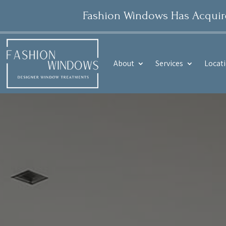
Fashion Windows Has Acquired
About
Services
Locat